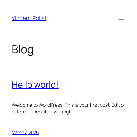
Skip
to
Vincent Polisi
content
Blog
Hello world!
Welcome to WordPress. This is your first post. Edit or
delete it, then start writing!
March 7, 2026