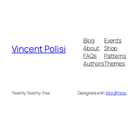
Blog
Events
Vincent Polisi
About
Shop
FAQs
Patterns
Authors
Themes
Twenty Twenty-Five
Designed with
WordPress